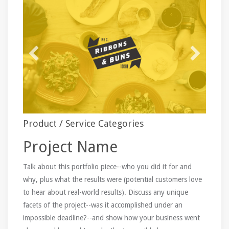
Product / Service Categories
Project Name
Talk about this portfolio piece--who you did it for and
why, plus what the results were (potential customers love
to hear about real-world results). Discuss any unique
facets of the project--was it accomplished under an
impossible deadline?--and show how your business went