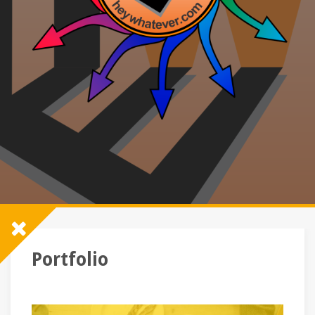
Portfolio