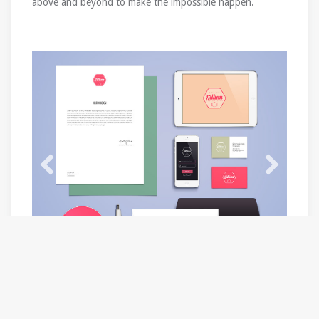
above and beyond to make the impossible happen.
Product / Service Categories